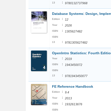
:
13
9780132737968
Database Systems: Design, Imple
:
Edition
12
:
Year
2026
:
ISBN
1305627482
ISBN
:
13
9781305627482
OpenIntro Statistics: Fourth Editi
:
Year
2019
:
ISBN
1943450072
ISBN
:
13
9781943450077
FE Reference Handbook
:
Edition
9.4
:
Year
2013
:
ISBN
1932613676
ISBN