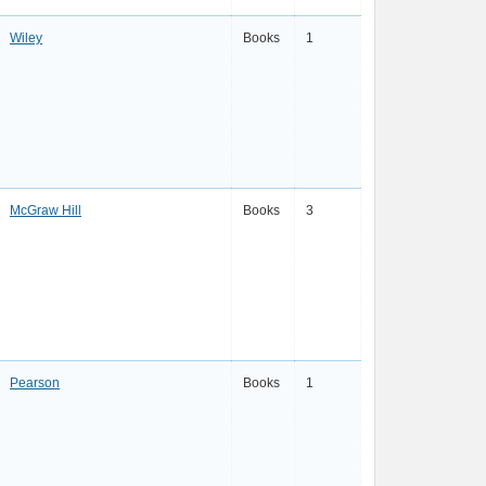
Wiley
Books
1
McGraw Hill
Books
3
Pearson
Books
1