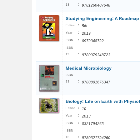
:
13
9781260407648
Studying Engineering: A Roadmap 
:
Edition
5th
:
Year
2019
:
ISBN
0979348722
ISBN
:
13
9780979348723
Medical Microbiology
ISBN
:
13
9780801676347
Biology: Life on Earth with Physio
:
Edition
10
:
Year
2013
:
ISBN
0321794265
ISBN
:
13
9780321794260