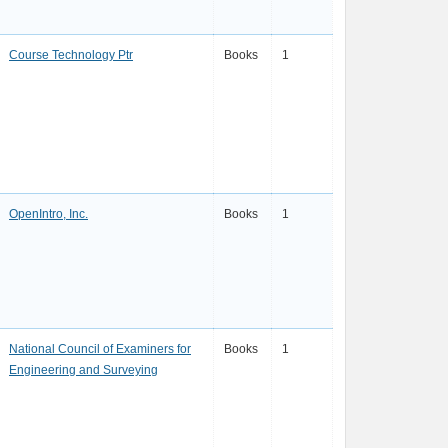
Course Technology Ptr
Books
1
OpenIntro, Inc.
Books
1
National Council of Examiners for
Books
1
Engineering and Surveying