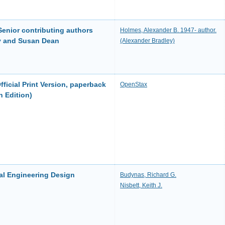
 Senior contributing authors
Holmes, Alexander B. 1947- author.
y and Susan Dean
(Alexander Bradley)
ficial Print Version, paperback
OpenStax
h Edition)
al Engineering Design
Budynas, Richard G.
Nisbett, Keith J.