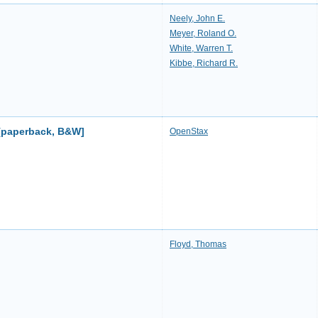
Neely, John E.
Meyer, Roland O.
White, Warren T.
Kibbe, Richard R.
 [paperback, B&W]
OpenStax
Floyd, Thomas