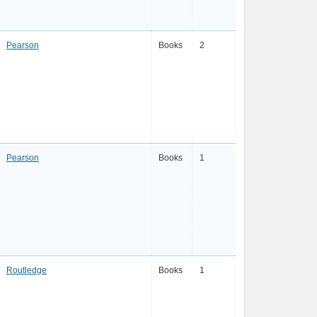
Pearson
Books
2
Pearson
Books
1
Routledge
Books
1