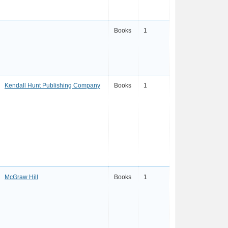
Books
1
Kendall Hunt Publishing Company
Books
1
McGraw Hill
Books
1