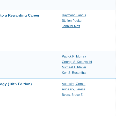
to a Rewarding Career
Raymond Landis
Steffen Peuker
Jennifer Mott
Patrick R. Murray
George S. Kobayashi
Michael A. Pfaller
Ken S. Rosenthal
logy (10th Edition)
Audesirk, Gerald
Audesirk, Teresa
Byers, Bruce E.