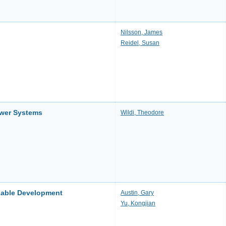
Nilsson, James
Reidel, Susan
ower Systems
Wildi, Theodore
nable Development
Austin, Gary
Yu, Kongjian