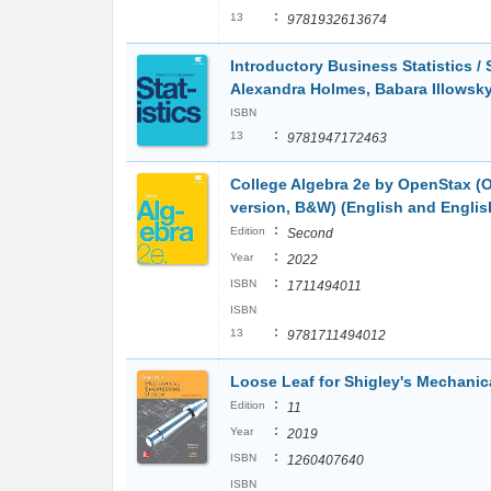
:
13
9781932613674
Introductory Business Statistics /
Alexandra Holmes, Babara Illowsk
ISBN
:
13
9781947172463
College Algebra 2e by OpenStax (Of
version, B&W) (English and Englis
:
Edition
Second
:
Year
2022
:
ISBN
1711494011
ISBN
:
13
9781711494012
Loose Leaf for Shigley's Mechanic
:
Edition
11
:
Year
2019
:
ISBN
1260407640
ISBN