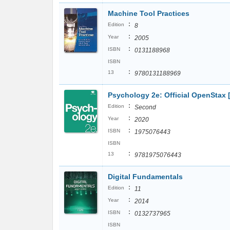
Machine Tool Practices
:
Edition
8
:
Year
2005
:
ISBN
0131188968
ISBN
:
13
9780131188969
Psychology 2e: Official OpenStax
:
Edition
Second
:
Year
2020
:
ISBN
1975076443
ISBN
:
13
9781975076443
Digital Fundamentals
:
Edition
11
:
Year
2014
:
ISBN
0132737965
ISBN