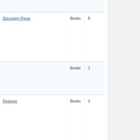
Discovery Press
Books
6
Books
1
Pearson
Books
2