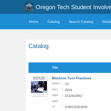
Oregon Tech Student Involv
Home
Catalog
Search Catalog
Data
Catalog
Title
Machine Tool Practices
:
Edition
10
:
Year
2014
:
ISBN
0132912651
ISBN
:
13
9780132912655