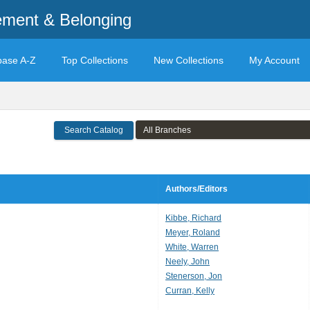
ement & Belonging
base A-Z
Top Collections
New Collections
My Account
Search Catalog
Authors/Editors
Kibbe, Richard
Meyer, Roland
White, Warren
Neely, John
Stenerson, Jon
Curran, Kelly