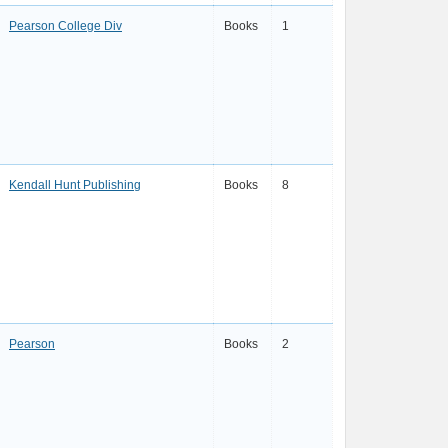
Pearson College Div
Books
1
Kendall Hunt Publishing
Books
8
Pearson
Books
2