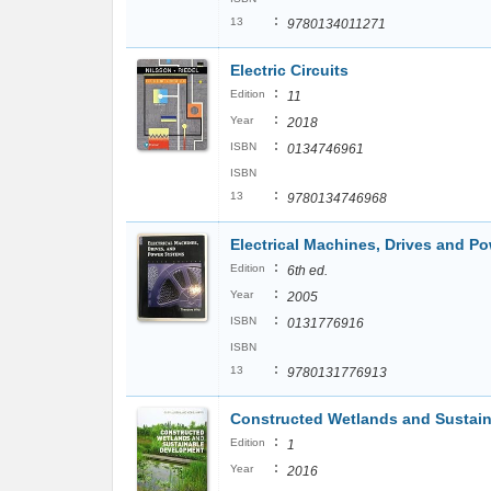
:
13
9780134011271
Electric Circuits
:
Edition
11
:
Year
2018
:
ISBN
0134746961
ISBN
:
13
9780134746968
Electrical Machines, Drives and P
:
Edition
6th ed.
:
Year
2005
:
ISBN
0131776916
ISBN
:
13
9780131776913
Constructed Wetlands and Sustai
:
Edition
1
:
Year
2016