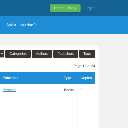
Create Library
Login
Ask a Librarian?
Categories
Authors
Publishers
Tags
Page 12 of 24
Publisher
Type
Copies
Pearson
Books
3