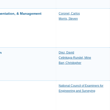
mentation, & Management
Coronel, Carlos
Morris, Steven
on
Diez, David
Çetinkaya-Rundel, Mine
Barr, Christopher
National Council of Examiners for
Engineering and Surveying