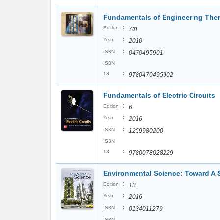
Fundamentals of Engineering Th
:
Edition
7th
:
Year
2010
:
ISBN
0470495901
ISBN
:
13
9780470495902
Fundamentals of Electric Circuits
:
Edition
6
:
Year
2016
:
ISBN
1259980200
ISBN
:
13
9780078028229
Environmental Science: Toward A 
:
Edition
13
:
Year
2016
:
ISBN
0134011279
ISBN