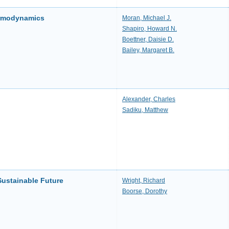
ermodynamics
Moran, Michael J.
Shapiro, Howard N.
Boettner, Daisie D.
Bailey, Margaret B.
Alexander, Charles
Sadiku, Matthew
Sustainable Future
Wright, Richard
Boorse, Dorothy