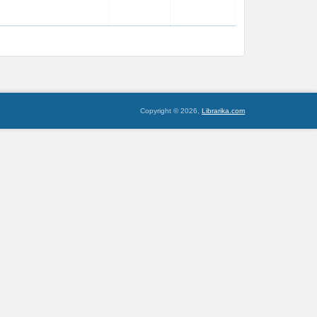
Copyright © 2026,
Librarika.com