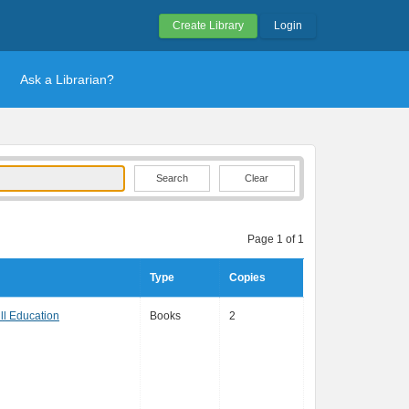
Create Library
Login
Ask a Librarian?
Clear
Page 1 of 1
Type
Copies
l Education
Books
2