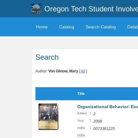
Oregon Tech Student Involv
Home
Catalog
Search Catalog
Data
Search
Author:
Von Glinow, Mary
[
All
]
Title
Organizational Behavior: Ess
:
Edition
2
:
Year
2008
:
ISBN
0073381225
ISBN