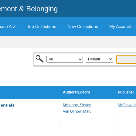
ement & Belonging
base A-Z
Top Collections
New Collections
My Account
Authors/Editors
Publisher
entials
Mcshane, Steven
McGraw-Hil
Von Glinow, Mary