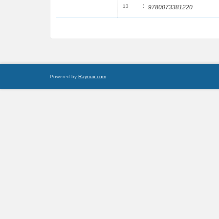
:
13
9780073381220
Powered by
Raynux.com