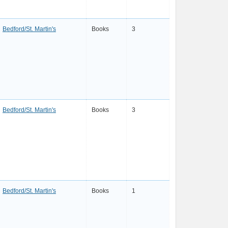
Bedford/St. Martin's
Books
3
Bedford/St. Martin's
Books
3
Bedford/St. Martin's
Books
1