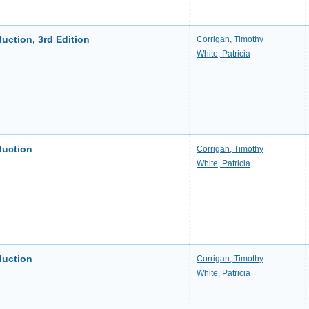
uction, 3rd Edition
Corrigan, Timothy
White, Patricia
duction
Corrigan, Timothy
White, Patricia
duction
Corrigan, Timothy
White, Patricia