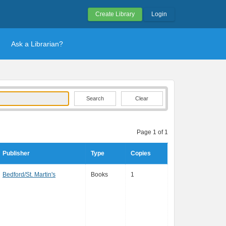
Create Library
Login
Ask a Librarian?
Clear
Page 1 of 1
Publisher
Type
Copies
Bedford/St. Martin's
Books
1