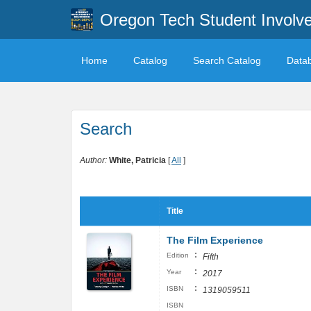
Oregon Tech Student Involv
Home
Catalog
Search Catalog
Data
Search
Author:
White, Patricia
[
All
]
Title
The Film Experience
:
Edition
Fifth
:
Year
2017
:
ISBN
1319059511
ISBN