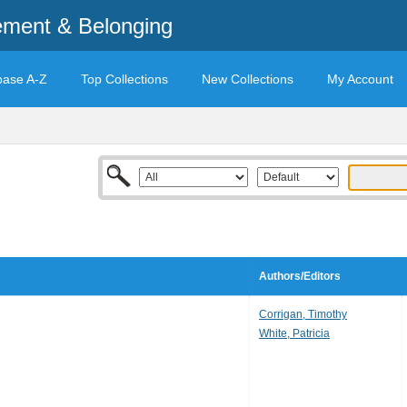
ement & Belonging
base A-Z
Top Collections
New Collections
My Account
Authors/Editors
Corrigan, Timothy
White, Patricia