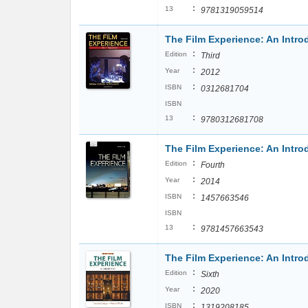
:
13
9781319059514
The Film Experience: An Introd
:
Edition
Third
:
Year
2012
:
ISBN
0312681704
ISBN
:
13
9780312681708
The Film Experience: An Intro
:
Edition
Fourth
:
Year
2014
:
ISBN
1457663546
ISBN
:
13
9781457663543
The Film Experience: An Intro
:
Edition
Sixth
:
Year
2020
:
ISBN
1319208185