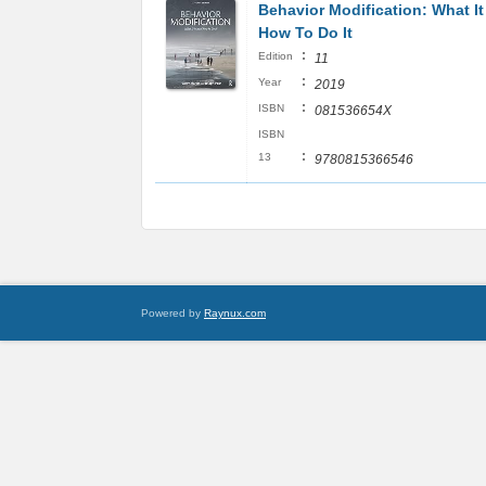
Behavior Modification: What It
How To Do It
:
Edition
11
:
Year
2019
:
ISBN
081536654X
ISBN
:
13
9780815366546
Powered by
Raynux.com