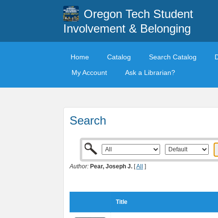
Oregon Tech Student
Involvement & Belonging
Home
Catalog
Search Catalog
My Account
Ask a Librarian?
Search
Author:
Pear, Joseph J.
[
All
]
Title