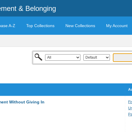
ement & Belonging
base A-Z
Top Collections
New Collections
My Account
Au
ment Without Giving In
Fi
Ur
Pa