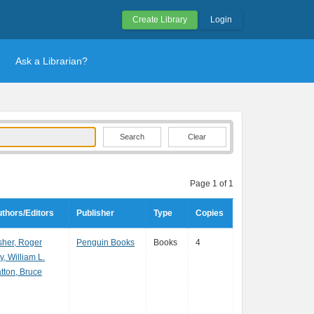
Create Library
Login
Ask a Librarian?
Clear
Page 1 of 1
thors/Editors
Publisher
Type
Copies
sher, Roger
Penguin Books
Books
4
y, William L.
tton, Bruce