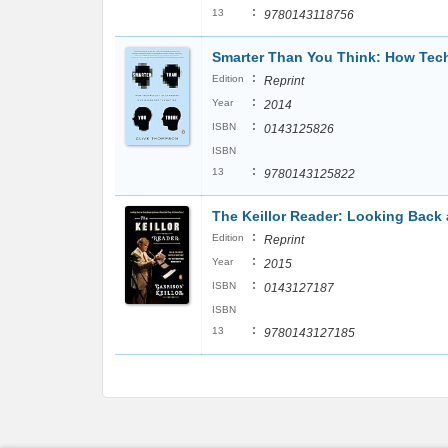
:
13
9780143118756
Smarter Than You Think: How Tech
:
Edition
Reprint
:
Year
2014
:
ISBN
0143125826
ISBN
:
13
9780143125822
The Keillor Reader: Looking Back 
:
Edition
Reprint
:
Year
2015
:
ISBN
0143127187
ISBN
:
13
9780143127185