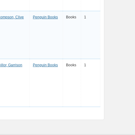
ompson, Clive
Penguin Books
Books
1
illor, Garrison
Penguin Books
Books
1