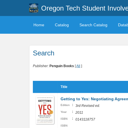
Oregon Tech Student Involv
Home
Catalog
Search Catalog
Data
Search
Publisher:
Penguin Books
[
All
]
Title
Getting to Yes: Negotiating Agree
:
Edition
3rd Revised ed.
:
Year
2011
:
ISBN
0143118757
ISBN