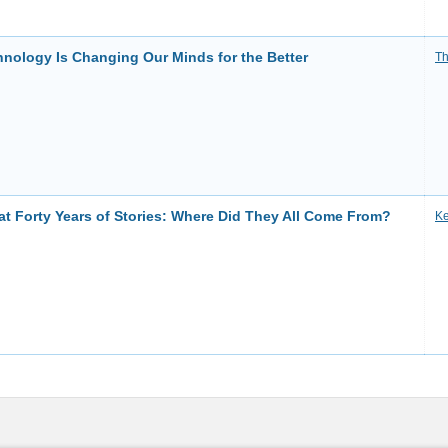
nology Is Changing Our Minds for the Better
Th
at Forty Years of Stories: Where Did They All Come From?
Ke