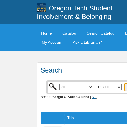
Oregon Tech Student
Involvement & Belonging
Home
Catalog
Search Catalog
My Account
Ask a Librarian?
Search
Author:
Sergio X. Salles-Cunha
[
All
]
Title