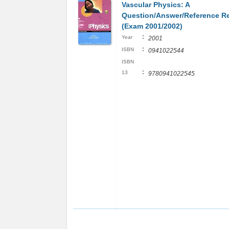
Vascular Physics: A
Question/Answer/Reference R
(Exam 2001/2002)
:
Year
2001
:
ISBN
0941022544
ISBN
:
13
9780941022545