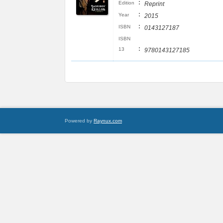
:
Edition
Reprint
:
Year
2015
:
ISBN
0143127187
ISBN
:
13
9780143127185
Powered by
Raynux.com