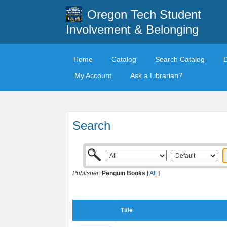
Oregon Tech Student
Involvement & Belonging
Home
Catalog
Search Catalog
My Account
Ask a Librarian?
Search
Publisher:
Penguin Books
[
All
]
Title