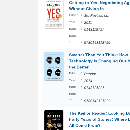
Getting to Yes: Negotiating A
Without Giving In
:
Edition
3rd Revised ed.
:
Year
2011
:
ISBN
0143118757
ISBN
:
13
9780143118756
Smarter Than You Think: How
Technology Is Changing Our M
the Better
:
Edition
Reprint
:
Year
2014
:
ISBN
0143125826
ISBN
:
13
9780143125822
The Keillor Reader: Looking B
Forty Years of Stories: Where 
All Come From?