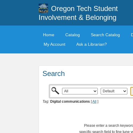
Oregon Tech Student
Involvement & Belonging
Home
Catalog
Search Catalog
My Account
Ask a Librarian?
Search
Tag:
Digital communications
[
All
]
Please enter a search keyword 
specific search field to fine tune