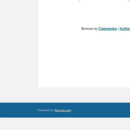
Browse by
Categories
/
Autho
Powered by
Raynux.com