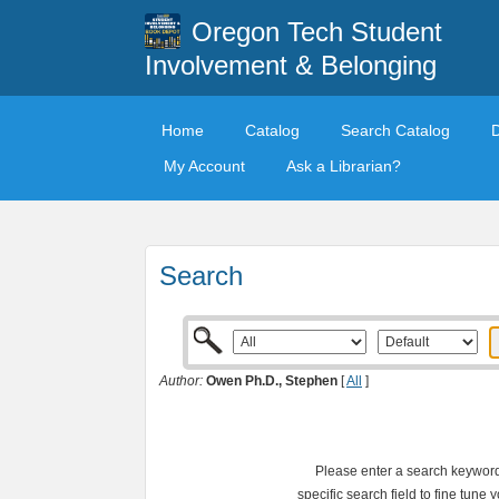
Oregon Tech Student
Involvement & Belonging
Home
Catalog
Search Catalog
My Account
Ask a Librarian?
Search
Author:
Owen Ph.D., Stephen
[
All
]
Please enter a search keyword 
specific search field to fine tune