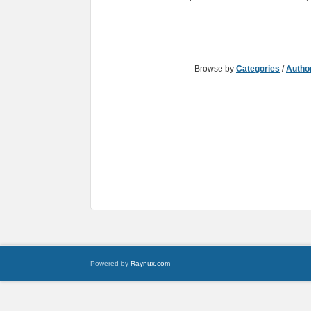
Browse by
Categories
/
Autho
Powered by
Raynux.com