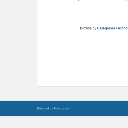
Browse by
Categories
/
Autho
Powered by
Raynux.com