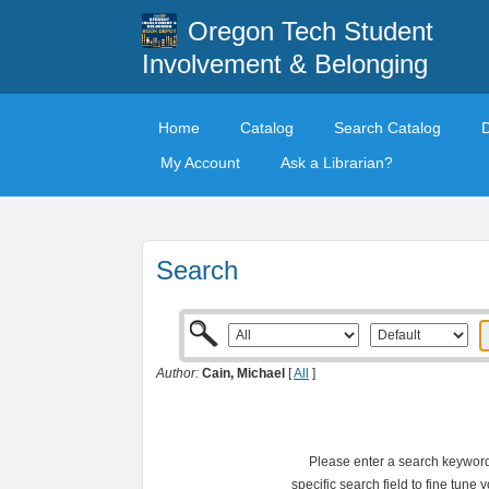
Oregon Tech Student
Involvement & Belonging
Home
Catalog
Search Catalog
My Account
Ask a Librarian?
Search
Author:
Cain, Michael
[
All
]
Please enter a search keyword 
specific search field to fine tune